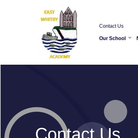
Contact Us
Our School
Contact Us