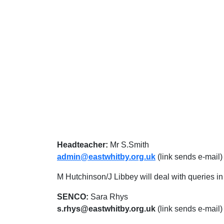
Headteacher:
Mr S.Smith
admin@eastwhitby.org.uk
(link sends e-mail)
M Hutchinson/J Libbey will deal with queries in t
SENCO:
Sara Rhys
s.rhys@eastwhitby.org.uk
(link sends e-mail)