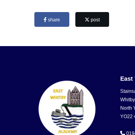
share
post
East
Stains
Whitby
North 
YO22 
019