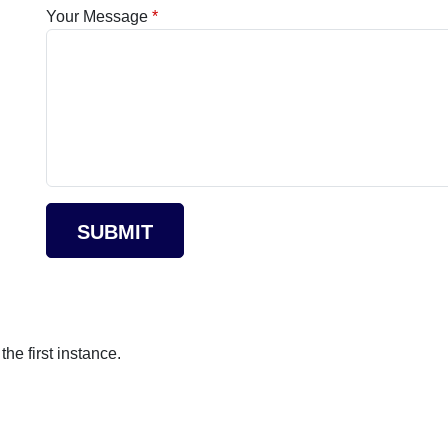
Your Message
SUBMIT
he first instance.