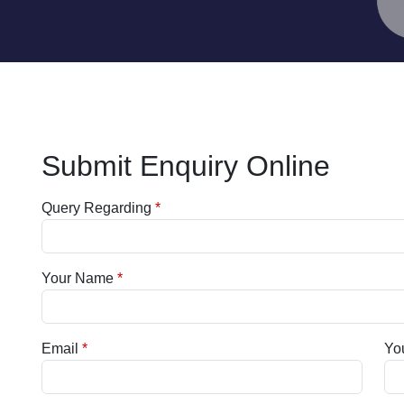
Submit Enquiry Online
Query Regarding
Your Name
Email
Yo