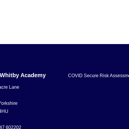
 Whitby Academy
COVID Secure Risk Assessm
acre Lane
Yorkshire
4HU
47 602202