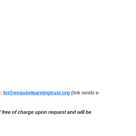
o:
foi@enquirelearningtrust.org
(link sends e-
d free of charge upon request and will be