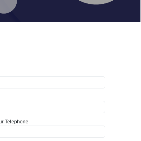
ur Telephone