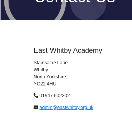
East Whitby Academy
Stainsacre Lane
Whitby
North Yorkshire
YO22 4HU
01947 602202
admin@eastwhitby.org.uk