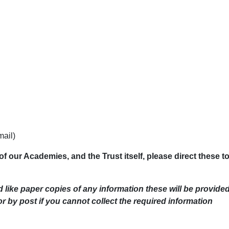
mail)
of our Academies, and the Trust itself, please direct these t
d like paper copies of any information these will be provide
or by post if you cannot collect the required information