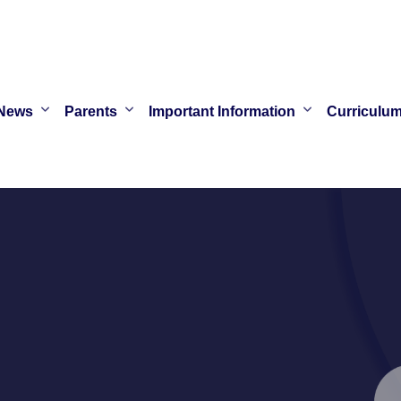
News
Parents
Important Information
Curriculu