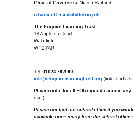
Chair of Governors:
Nicola Harland
n.harland@eastwhitby.org.uk
The Enquire Learning Trust
18 Appleton Court
Wakefield
WF2 7AR
Tel:
01924 792960
.
info@enquirelearningtrust.org
(link sends e-
Please note, for all FOI requests across any 
mail)
Please contact our school office if you woul
available once ready from the school office 