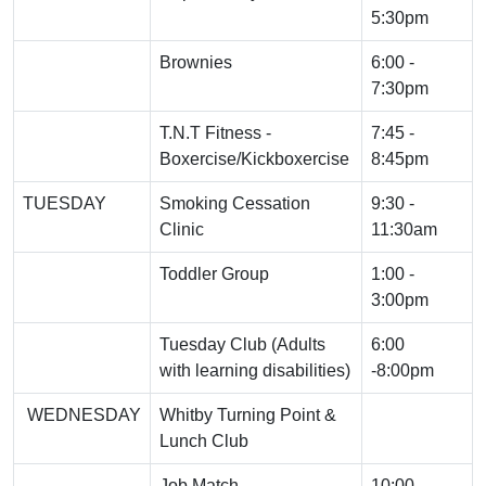
5:30pm
Brownies
6:00 -
7:30pm
T.N.T Fitness -
7:45 -
Boxercise/Kickboxercise
8:45pm
TUESDAY
Smoking Cessation
9:30 -
Clinic
11:30am
Toddler Group
1:00 -
3:00pm
Tuesday Club (Adults
6:00
with learning disabilities)
-8:00pm
WEDNESDAY
Whitby Turning Point &
Lunch Club
Job Match
10:00 -