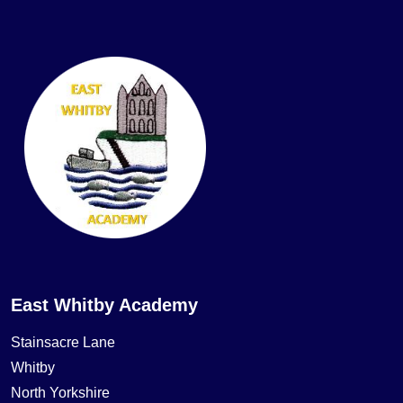
East Whitby Academy
Stainsacre Lane
Whitby
North Yorkshire