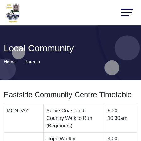
Local Community
Home
Parents
Eastside Community Centre Timetable
MONDAY
Active Coast and
9:30 -
Country Walk to Run
10:30am
(Beginners)
Hope Whitby
4:00 -