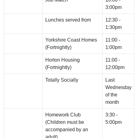
3:00pm
Lunches served from
12:30 -
1:30pm
Yorkshire Coast Homes
11:00 -
(Fortnightly)
1:00pm
Horton Housing
11:00 -
(Fortnightly)
12:00pm
Totally Socially
Last
Wednesday
of the
month
Homework Club
3:30 -
(Children must be
5:00pm
accompanied by an
adult)