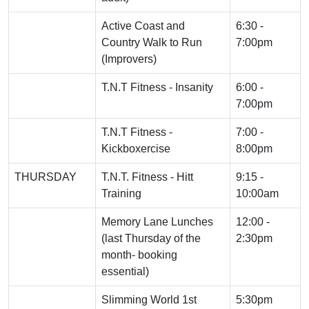
Active Coast and
6:30 -
Country Walk to Run
7:00pm
(Improvers)
T.N.T Fitness - Insanity
6:00 -
7:00pm
T.N.T Fitness -
7:00 -
Kickboxercise
8:00pm
THURSDAY
T.N.T. Fitness - Hitt
9:15 -
Training
10:00am
Memory Lane Lunches
12:00 -
(last Thursday of the
2:30pm
month- booking
essential)
Slimming World 1st
5:30pm