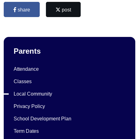
share
post
Parents
Attendance
Classes
Local Community
Privacy Policy
School Development Plan
Term Dates