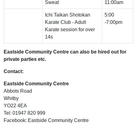
Sweat
11:00am
Ichi Taikan Shotokan
5:00
Karate Club - Adult
-7:00pm
Karate session for over
14s
Eastside Community Centre can also be hired out for
private parties etc.
Contact:
Eastside Community Centre
Abbots Road
Whitby
YO22 4EA
Tel: 01947 820 999
Facebook: Eastside Community Centre