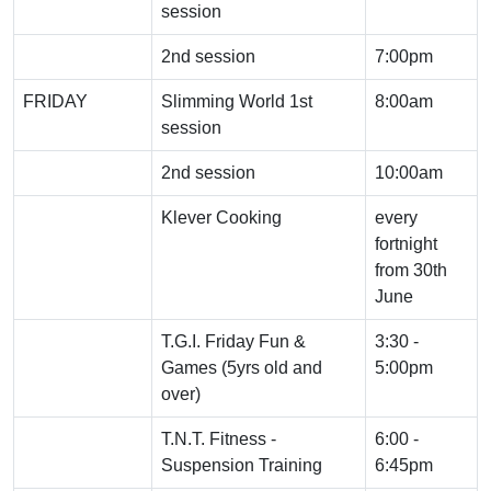
session
2nd session
7:00pm
FRIDAY
Slimming World 1st
8:00am
session
2nd session
10:00am
Klever Cooking
every
fortnight
from 30th
June
T.G.I. Friday Fun &
3:30 -
Games (5yrs old and
5:00pm
over)
T.N.T. Fitness -
6:00 -
Suspension Training
6:45pm