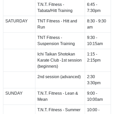
T.N.T. Fitness -
6:45 -
Tabata/Hitt Training
7:30pm
SATURDAY
TNT Fitness - Hitt and
8:30 - 9:30
Run
am
TNT Fitness -
9:30 -
Suspension Training
10:15am
Ichi Taikan Shotokan
1:15 -
Karate Club -1st session
2:15pm
(beginners)
2nd session (advanced)
2:30
3:30pm
SUNDAY
T.N.T. Fitness - Lean &
9:00 -
Mean
10:00am
T.N.T. Fitness - Summer
10:00 -