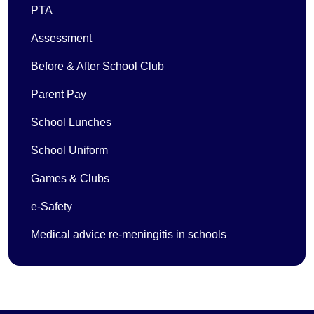
PTA
Assessment
Before & After School Club
Parent Pay
School Lunches
School Uniform
Games & Clubs
e-Safety
Medical advice re-meningitis in schools