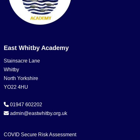
East Whitby Academy
Stainsacre Lane
Whitby
North Yorkshire
YO22 4HU
01947 602202
admin@eastwhitby.org.uk
COVID Secure Risk Assessment