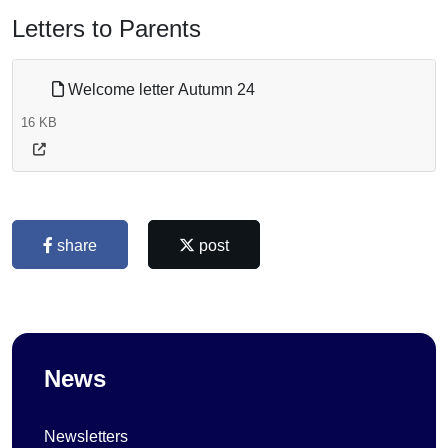
Letters to Parents
Welcome letter Autumn 24
16 KB
share
post
News
Newsletters