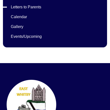
Letters to Parents
Calendar
Gallery
Events/Upcoming