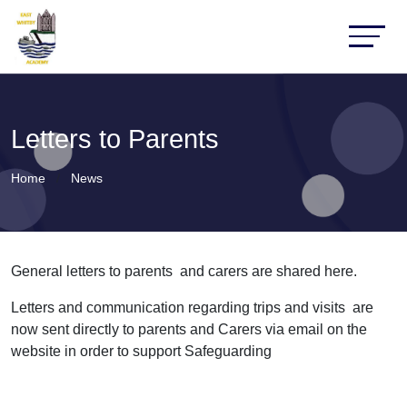
Letters to Parents
Home
News
General letters to parents and carers are shared here.
Letters and communication regarding trips and visits are
now sent directly to parents and Carers via email on the
website in order to support Safeguarding