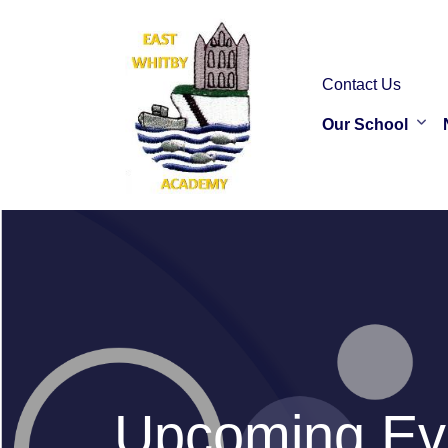
Contact Us
Our School
Upcoming Ev