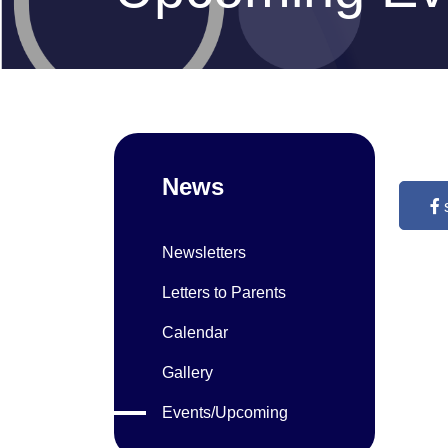
News
Newsletters
Letters to Parents
Calendar
Gallery
Events/Upcoming