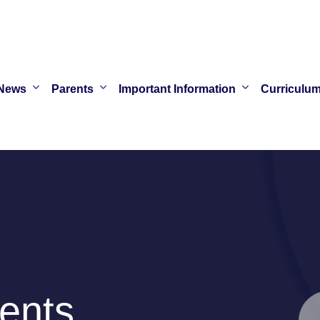
News
Parents
Important Information
Curriculu
ents