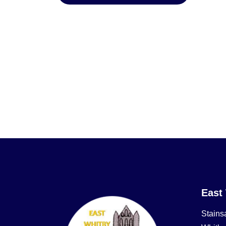
East
Stains