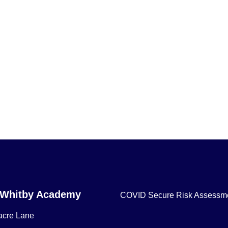
 Whitby Academy
COVID Secure Risk Assessm
acre Lane