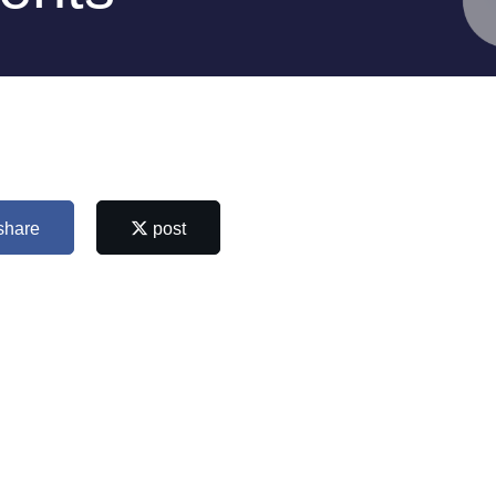
share
post