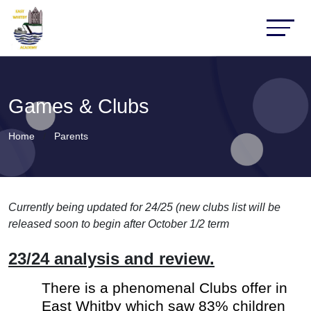
Games & Clubs
Home
Parents
Currently being updated for 24/25 (new clubs list will be
released soon to begin after October 1/2 term
23/24 analysis and review.
There is a phenomenal Clubs offer in
East Whitby which saw 83% children