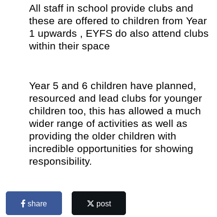
All staff in school provide clubs and
these are offered to children from Year
1 upwards , EYFS do also attend clubs
within their space
Year 5 and 6 children have planned,
resourced and lead clubs for younger
children too, this has allowed a much
wider range of activities as well as
providing the older children with
incredible opportunities for showing
responsibility.
share
post