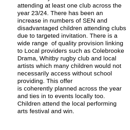
attending at least one club across the
year 23/24. There has been an
increase in numbers of SEN and
disadvantaged children attending clubs
due to targeted invitation. There is a
wide range of quality provision linking
to Local providers such as Colebrooke
Drama, Whitby rugby club and local
artists which many children would not
necessarily access without school
providing. This offer
is coherently planned across the year
and ties in to events locally too.
Children attend the local performing
arts festival and win.