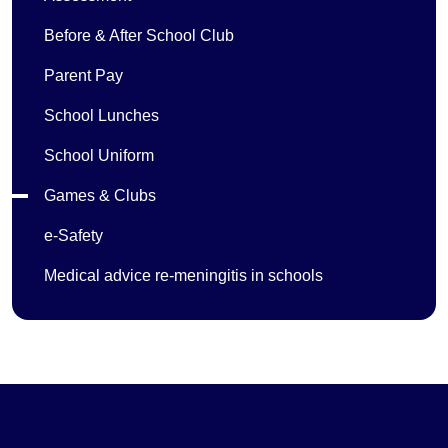
Before & After School Club
Parent Pay
School Lunches
School Uniform
Games & Clubs
e-Safety
Medical advice re-meningitis in schools