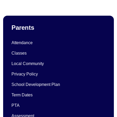
Parents
Attendance
Classes
Local Community
Privacy Policy
School Development Plan
Term Dates
PTA
Assessment