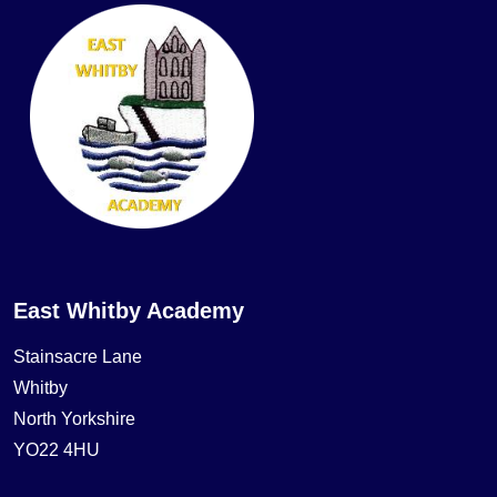
East Whitby Academy
Stainsacre Lane
Whitby
North Yorkshire
YO22 4HU