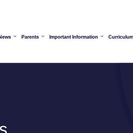
News
Parents
Important Information
Curriculu
s