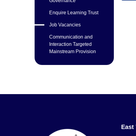
Governance
Enquire Learning Trust
Job Vacancies
Communication and
Interaction Targeted
Mainstream Provision
East