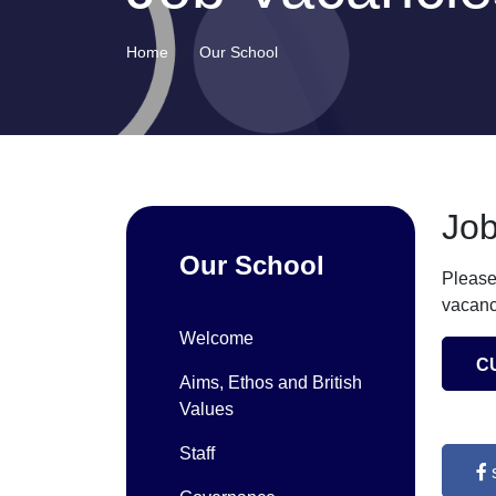
Home
Our School
Job
Our School
Please
vacanc
Welcome
C
Aims, Ethos and British
Values
Staff