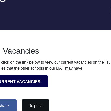
 Vacancies
 click on the link below to view our current vacancies on the Tr
ies that the other schools in our MAT may have.
URRENT VACANCIES
share
post