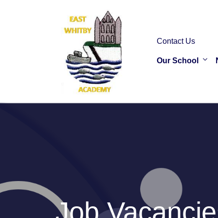
Contact Us
Our School
Job Vacancie