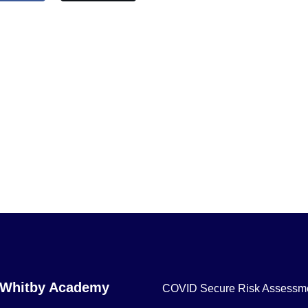
 Whitby Academy
COVID Secure Risk Assessm