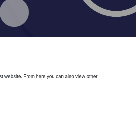
ust website. From here you can also view other