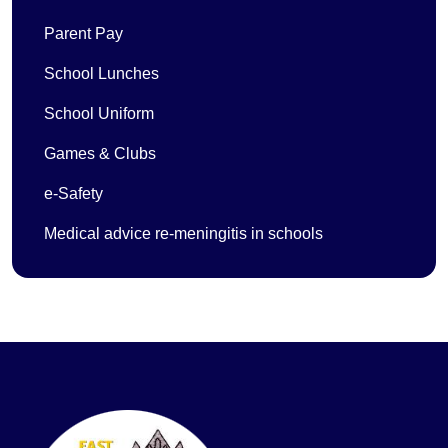
Parent Pay
School Lunches
School Uniform
Games & Clubs
e-Safety
Medical advice re-meningitis in schools