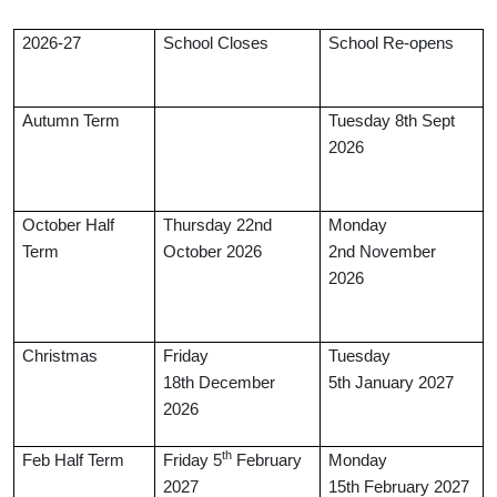
2026-27
School Closes
School Re-opens
Autumn Term
Tuesday 8th Sept
2026
October Half
Thursday 22nd
Monday
Term
October 2026
2nd November
2026
Christmas
Friday
Tuesday
18th December
5th January 2027
2026
th
Feb Half Term
Friday 5
February
Monday
2027
15th
February 2027