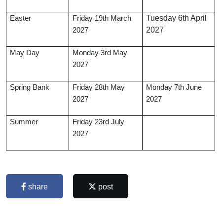
Tuesday 6th April
Easter
Friday 19th March
2027
2027
May Day
Monday 3rd May
2027
Spring Bank
Friday 28th May
Monday 7th June
2027
2027
Summer
Friday 23rd July
2027
share
post