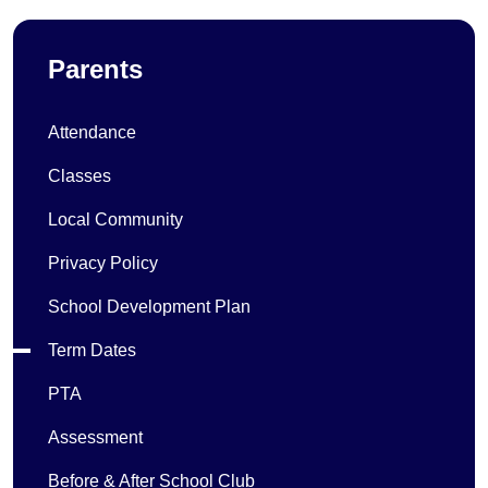
Parents
Attendance
Classes
Local Community
Privacy Policy
School Development Plan
Term Dates
PTA
Assessment
Before & After School Club