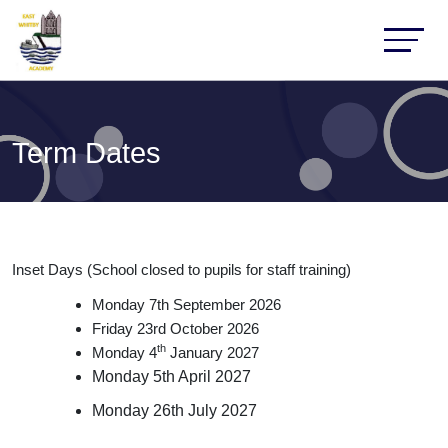
Term Dates
Inset Days (School closed to pupils for staff training)
Monday 7th September 2026
Friday 23rd October 2026
th
Monday 4
January 2027
Monday 5th April 2027
Monday 26th July 2027