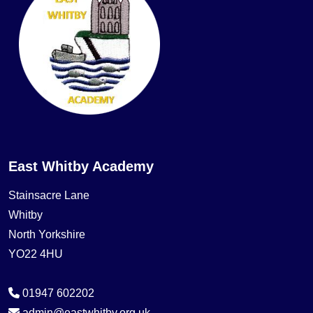
East Whitby Academy
Stainsacre Lane
Whitby
North Yorkshire
YO22 4HU
01947 602202
admin@eastwhitby.org.uk